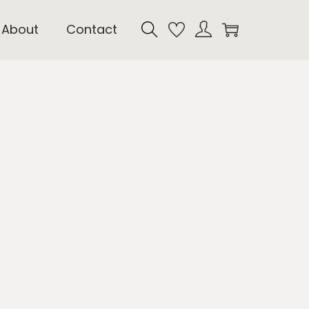
About
Contact