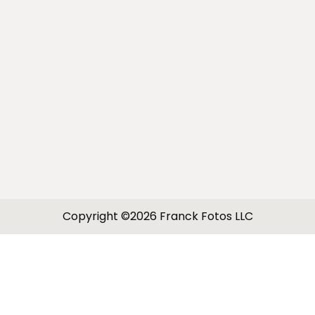
Copyright ©2026 Franck Fotos LLC