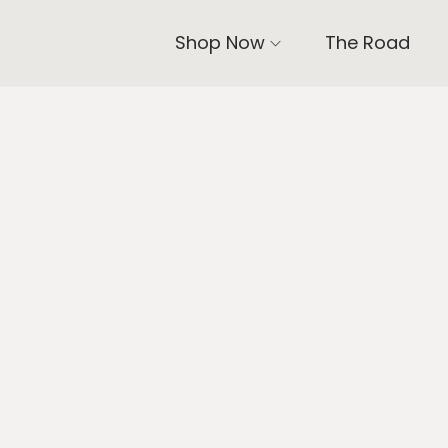
Shop Now
The Road