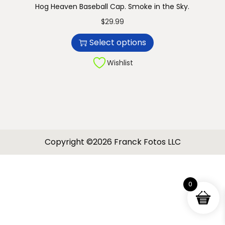
Hog Heaven Baseball Cap. Smoke in the Sky.
n
T
$
29.99
h
Select options
i
s
Wishlist
p
r
o
d
u
Copyright ©2026 Franck Fotos LLC
c
t
h
0
a
s
m