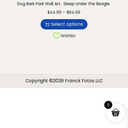
Dog Bark Park Wall Art. Sleep Under the Beagle.
n
T
P
–
$
44.99
$
84.99
h
r
Select options
i
i
s
c
Wishlist
p
e
r
r
o
a
d
n
u
g
Copyright ©2026 Franck Fotos LLC
c
e
t
:
h
$
0
a
4
s
4
m
.