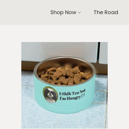
Shop Now
The Road