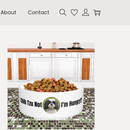
About
Contact