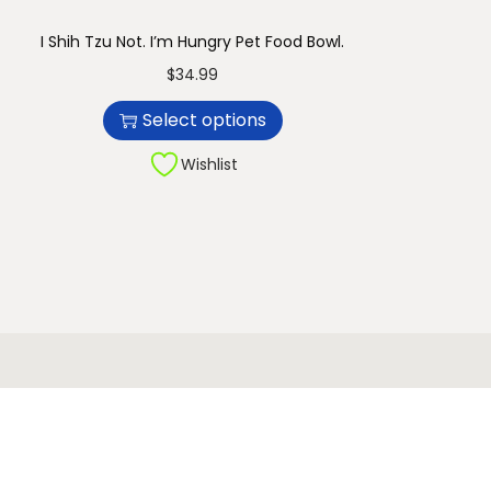
I Shih Tzu Not. I’m Hungry Pet Food Bowl.
T
$
34.99
h
Select options
i
s
Wishlist
p
r
o
d
u
c
t
h
a
s