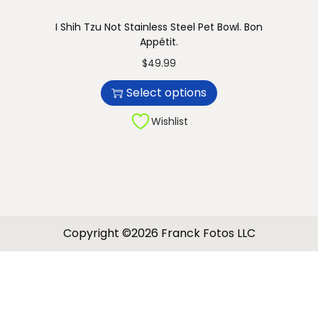
I Shih Tzu Not Stainless Steel Pet Bowl. Bon
Appétit.
T
$
49.99
h
Select options
i
s
Wishlist
p
r
o
d
u
Copyright ©2026 Franck Fotos LLC
c
t
h
a