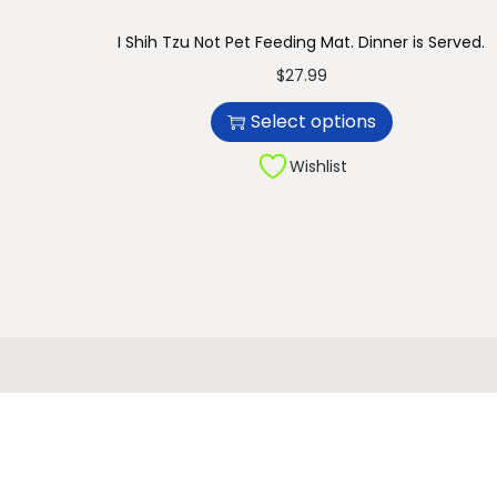
n
I Shih Tzu Not Pet Feeding Mat. Dinner is Served.
T
$
27.99
h
Select options
i
s
Wishlist
p
r
o
d
u
c
t
h
a
s