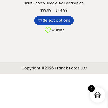
Giant Potato Hoodie. No Destination.
n
T
P
–
$
39.99
$
44.99
h
r
Select options
i
i
s
c
Wishlist
p
e
r
r
o
a
d
n
u
g
Copyright ©2026 Franck Fotos LLC
c
e
t
:
h
$
0
a
3
s
9
m
.