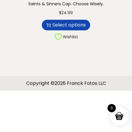
Saints & Sinners Cap. Choose Wisely.
n
T
$
24.99
h
Select options
i
s
Wishlist
p
r
o
d
u
Copyright ©2026 Franck Fotos LLC
c
t
h
0
a
s
m