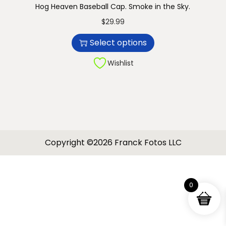
Hog Heaven Baseball Cap. Smoke in the Sky.
n
T
$
29.99
h
Select options
i
s
Wishlist
p
r
o
d
u
Copyright ©2026 Franck Fotos LLC
c
t
h
0
a
s
m