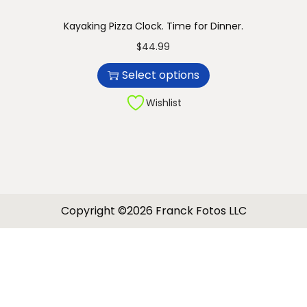
Kayaking Pizza Clock. Time for Dinner.
T
$
44.99
h
Select options
i
s
Wishlist
p
r
o
d
u
Copyright ©2026 Franck Fotos LLC
c
t
h
a
s