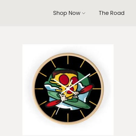
Shop Now
The Road