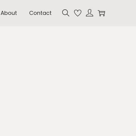
About
Contact