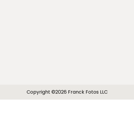
Copyright ©2026 Franck Fotos LLC