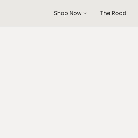
Shop Now
The Road