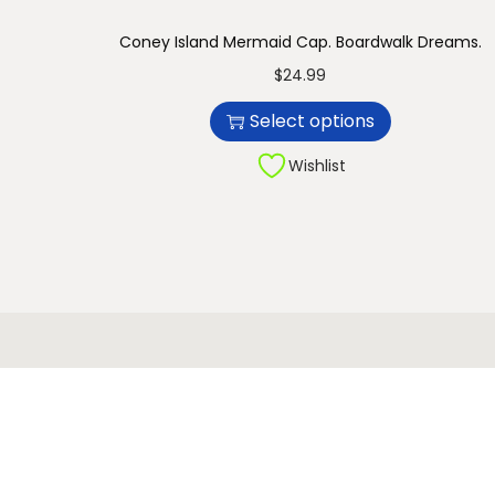
n
Coney Island Mermaid Cap. Boardwalk Dreams.
T
$
24.99
h
Select options
i
s
Wishlist
p
r
o
d
u
c
t
h
a
s