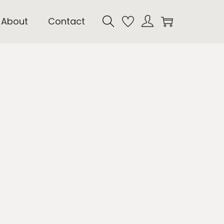
About
Contact