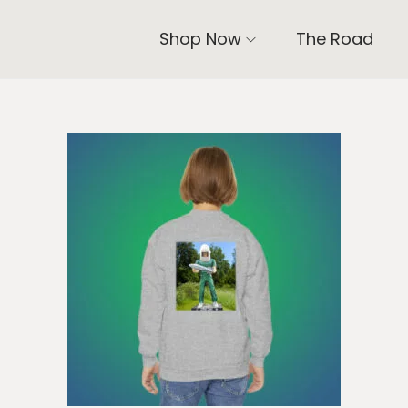
Shop Now
The Road