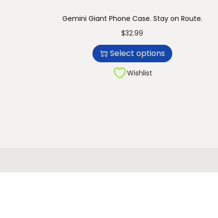
n
Gemini Giant Phone Case. Stay on Route.
T
$
32.99
h
Select options
i
s
Wishlist
p
r
o
d
u
c
t
h
a
s