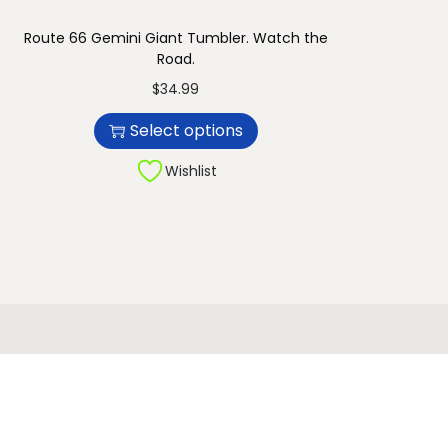
Route 66 Gemini Giant Tumbler. Watch the
Road.
T
$
34.99
h
Select options
i
s
Wishlist
p
r
o
d
u
c
t
h
a