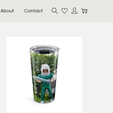
About
Contact