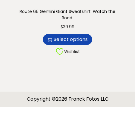
Route 66 Gemini Giant Sweatshirt. Watch the
Road.
T
$
39.99
h
Select options
i
s
Wishlist
p
r
o
d
u
Copyright ©2026 Franck Fotos LLC
c
t
h
a