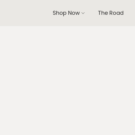
Shop Now
The Road