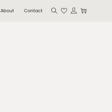
About
Contact