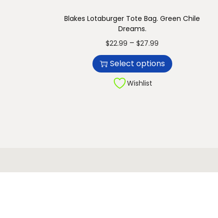
n
Blakes Lotaburger Tote Bag. Green Chile
Dreams.
T
P
–
$
22.99
$
27.99
h
r
Select options
i
i
s
c
Wishlist
p
e
r
r
o
a
d
n
u
g
c
e
t
:
h
$
a
2