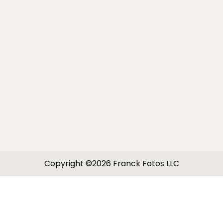
Copyright ©2026 Franck Fotos LLC