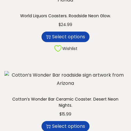
u
n
c
World Liquors Coasters. Roadside Neon Glow.
t
T
$
24.99
h
h
Select options
a
i
s
s
Wishlist
m
p
u
r
l
o
t
d
i
u
p
c
Cotton’s Wonder Bar Ceramic Coaster. Desert Neon
l
Nights.
t
e
T
h
$
15.99
v
h
a
Select options
a
i
s