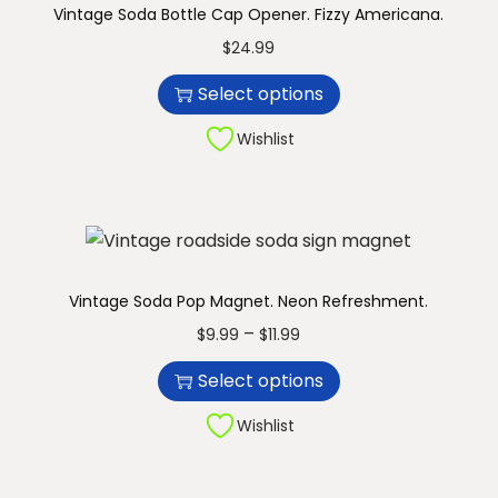
Vintage Soda Bottle Cap Opener. Fizzy Americana.
n
T
$
24.99
h
Select options
i
s
Wishlist
p
r
o
d
u
Vintage Soda Pop Magnet. Neon Refreshment.
c
T
P
–
$
9.99
$
11.99
t
h
r
Select options
h
i
i
a
s
c
Wishlist
s
p
e
m
r
r