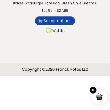
Blakes Lotaburger Tote Bag. Green Chile Dreams.
n
T
P
–
$
22.99
$
27.99
h
r
Select options
i
i
s
c
Wishlist
p
e
r
r
o
a
d
n
u
g
Copyright ©2026 Franck Fotos LLC
c
e
t
:
h
$
0
a
2
s
2
m
.