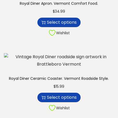
Royal Diner Apron. Vermont Comfort Food.
n
T
$
34.99
h
Select options
i
s
Wishlist
p
r
o
d
u
c
Royal Diner Ceramic Coaster. Vermont Roadside Style.
t
T
$
15.99
h
h
Select options
a
i
s
s
Wishlist
m
p