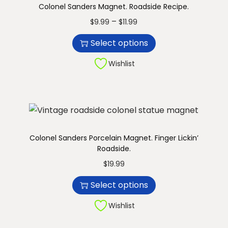
Colonel Sanders Magnet. Roadside Recipe.
n
T
P
–
$
9.99
$
11.99
h
r
Select options
i
i
s
c
Wishlist
p
e
r
r
o
a
d
n
u
g
Colonel Sanders Porcelain Magnet. Finger Lickin’
Roadside.
c
e
T
t
:
$
19.99
h
h
$
Select options
i
a
9
s
Wishlist
s
.
p
m
9