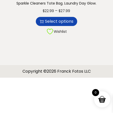
Sparkle Cleaners Tote Bag. Laundry Day Glow.
n
T
P
–
$
22.99
$
27.99
h
r
Select options
i
i
s
c
Wishlist
p
e
r
r
o
a
d
n
u
g
Copyright ©2026 Franck Fotos LLC
c
e
t
:
h
$
0
a
2
s
2
m
.