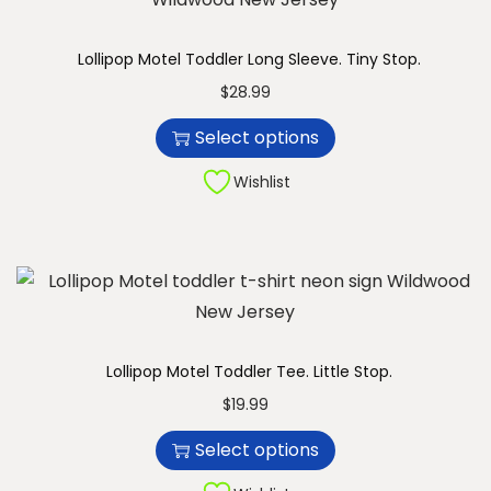
u
n
c
Lollipop Motel Toddler Long Sleeve. Tiny Stop.
t
T
$
28.99
h
h
Select options
a
i
s
s
Wishlist
m
p
u
r
l
o
t
d
i
u
p
c
Lollipop Motel Toddler Tee. Little Stop.
l
t
T
$
19.99
e
h
h
Select options
v
a
i
a
s