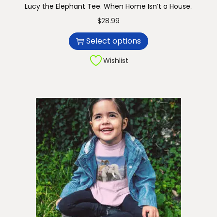
Lucy the Elephant Tee. When Home Isn’t a House.
n
T
$
28.99
h
Select options
i
s
Wishlist
p
r
o
d
u
c
t
h
a
s
m