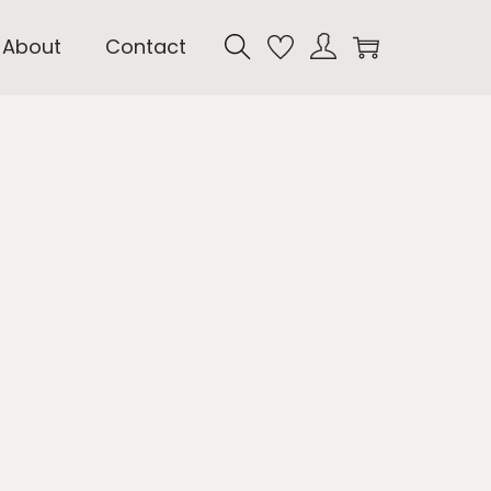
About
Contact