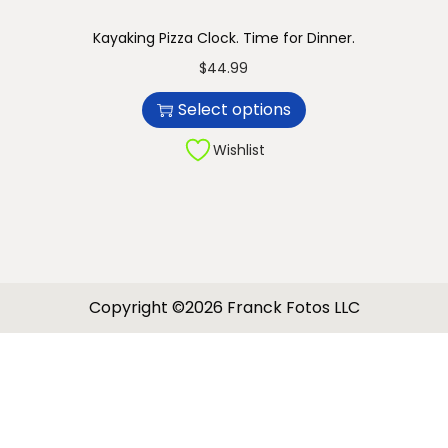
Kayaking Pizza Clock. Time for Dinner.
T
$
44.99
h
Select options
i
s
Wishlist
p
r
o
d
u
Copyright ©2026 Franck Fotos LLC
c
t
h
a
s