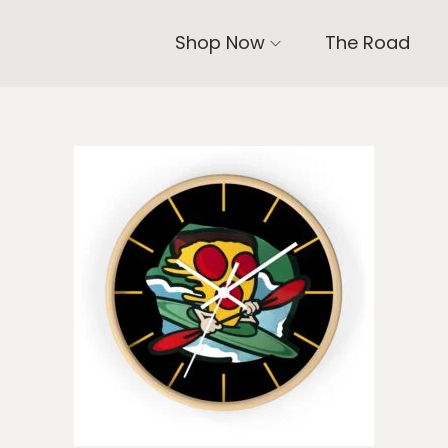
Shop Now
The Road