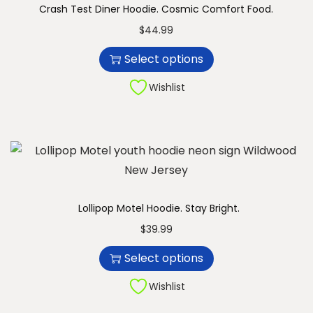
Crash Test Diner Hoodie. Cosmic Comfort Food.
n
T
$
44.99
h
Select options
i
s
Wishlist
p
r
o
d
u
c
Lollipop Motel Hoodie. Stay Bright.
t
T
$
39.99
h
h
Select options
a
i
s
s
Wishlist
m
p