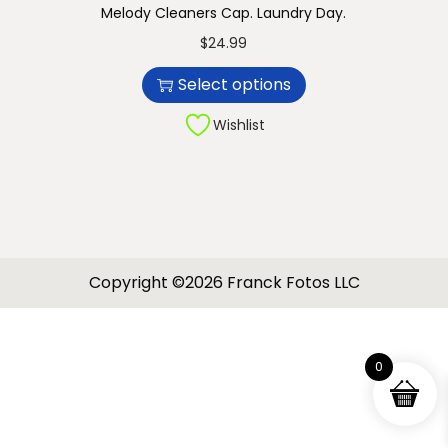
Melody Cleaners Cap. Laundry Day.
n
T
$
24.99
h
Select options
i
s
Wishlist
p
r
o
d
u
Copyright ©2026 Franck Fotos LLC
c
t
h
0
a
s
m