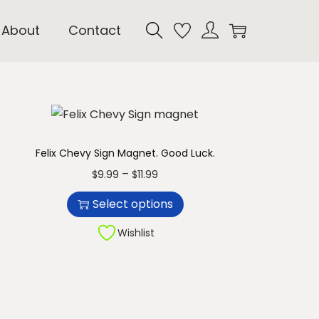
About
Contact
Felix Chevy Sign Magnet. Good Luck.
T
P
–
$
9.99
$
11.99
h
r
Select options
i
i
s
c
Wishlist
p
e
r
r
o
a
d
n