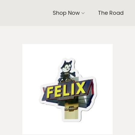
Shop Now
The Road