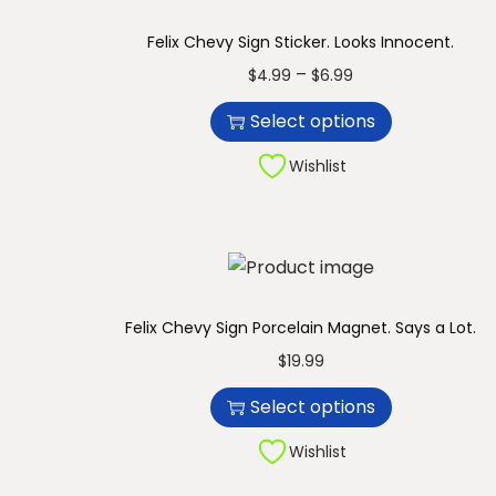
n
Felix Chevy Sign Sticker. Looks Innocent.
T
P
–
$
4.99
$
6.99
h
r
Select options
i
i
s
c
Wishlist
p
e
r
r
o
a
d
n
u
g
Felix Chevy Sign Porcelain Magnet. Says a Lot.
c
e
T
$
19.99
t
:
h
Select options
h
$
i
a
4
s
Wishlist
s
.
p