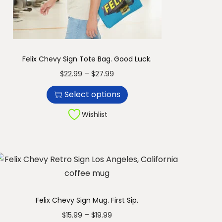
r
1
i
1
a
.
n
9
Felix Chevy Sign Tote Bag. Good Luck.
t
9
T
P
–
$
22.99
$
27.99
s
h
r
.
Select options
i
i
T
s
c
Wishlist
h
p
e
e
r
r
o
o
a
p
d
n
t
u
g
i
c
e
Felix Chevy Sign Mug. First Sip.
o
t
:
T
P
–
$
15.99
$
19.99
n