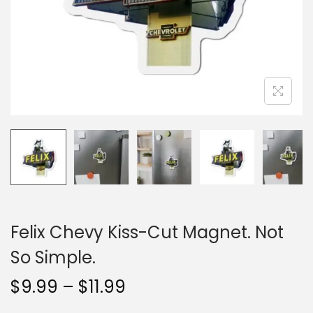
n
Felix Chevy Kiss-Cut Magnet. Not
So Simple.
P
$
9.99
–
$
11.99
r