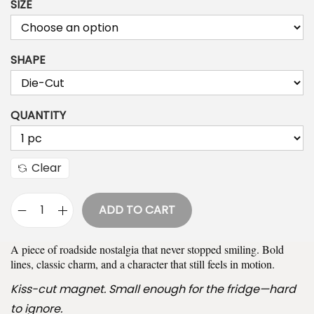
SIZE
i
c
e
SHAPE
r
a
n
QUANTITY
g
e
:
Clear
$
9
ADD TO CART
F
.
e
9
A piece of roadside nostalgia that never stopped smiling. Bold
l
9
lines, classic charm, and a character that still feels in motion.
i
t
Kiss-cut magnet. Small enough for the fridge—hard
x
h
to ignore.