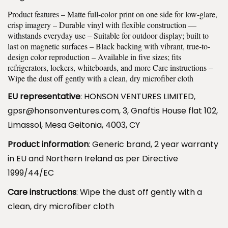
C
r
Product features – Matte full-color print on one side for low-glare,
h
o
crisp imagery – Durable vinyl with flexible construction —
e
u
withstands everyday use – Suitable for outdoor display; built to
v
last on magnetic surfaces – Black backing with vibrant, true-to-
g
design color reproduction – Available in five sizes; fits
y
h
refrigerators, lockers, whiteboards, and more Care instructions –
K
$
Wipe the dust off gently with a clean, dry microfiber cloth
i
1
EU representative
: HONSON VENTURES LIMITED,
s
1
gpsr@honsonventures.com, 3, Gnaftis House flat 102,
s
.
Limassol, Mesa Geitonia, 4003, CY
-
9
Product information
: Generic brand, 2 year warranty
C
9
in EU and Northern Ireland as per Directive
u
1999/44/EC
t
M
Care instructions
: Wipe the dust off gently with a
a
clean, dry microfiber cloth
g