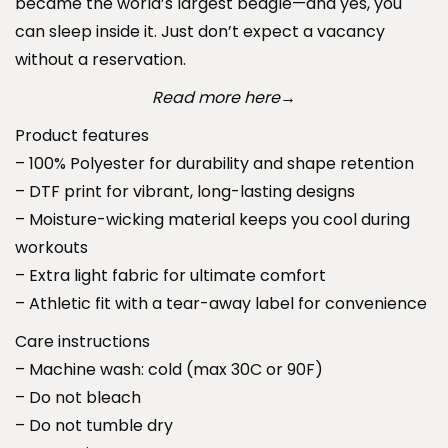
became the world’s largest beagle—and yes, you
a
h
can sleep inside it. Just don’t expect a vacancy
r
r
without a reservation.
k
o
L
Read more here
u
→
o
g
Product features
n
h
– 100% Polyester for durability and shape retention
g
$
– DTF print for vibrant, long-lasting designs
S
4
– Moisture-wicking material keeps you cool during
l
6
workouts
e
.
– Extra light fabric for ultimate comfort
e
9
– Athletic fit with a tear-away label for convenience
v
9
Care instructions
e
– Machine wash: cold (max 30C or 90F)
T
– Do not bleach
e
– Do not tumble dry
e