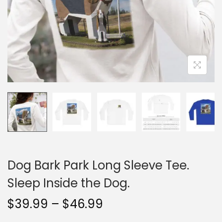
n
Dog Bark Park Long Sleeve Tee.
Sleep Inside the Dog.
P
$
39.99
–
$
46.99
r