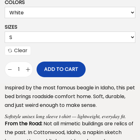
COLORS
i
c
e
SIZES
r
a
n
Clear
g
e
ADD TO CART
D
:
o
$
Inspired by the most famous beagle in Idaho, this pet
g
3
bed brings roadside comfort home. Soft, durable,
B
9
and just weird enough to make sense.
a
.
Softstyle unisex long sleeve t-shirt — lightweight, everyday fit.
r
9
From the Road:
Not all mimetic buildings are relics of
k
9
the past. In Cottonwood, Idaho, a napkin sketch
P
t