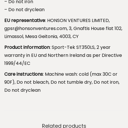
– Do not iron
.
– Do not dryclean
S
l
EU representative
: HONSON VENTURES LIMITED,
e
gpsr@honsonventures.com, 3, Gnaftis House flat 102,
e
Limassol, Mesa Geitonia, 4003, CY
p
Product information
: Sport-Tek ST350LS, 2 year
I
warranty in EU and Northern Ireland as per Directive
n
1999/44/EC
s
Care instructions
: Machine wash: cold (max 30C or
i
90F), Do not bleach, Do not tumble dry, Do not iron,
d
Do not dryclean
e
t
h
e
D
Related products