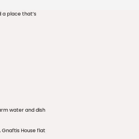
d a place that’s
arm water and dish
Gnaftis House flat