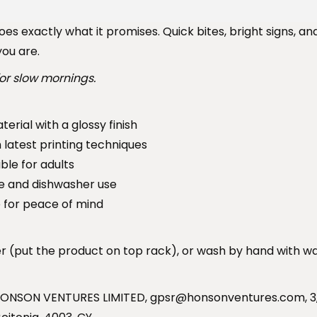
1
o
es exactly what it promises. Quick bites, bright signs, an
9
C
ou are.
.
o
9
f
or slow mornings.
9
f
e
erial with a glossy finish
e
h latest printing techniques
S
ble for adults
t
e and dishwasher use
o
 for peace of mind
p
.
er (put the product on top rack), or wash by hand with w
q
u
a
HONSON VENTURES LIMITED, gpsr@honsonventures.com, 3, 
n