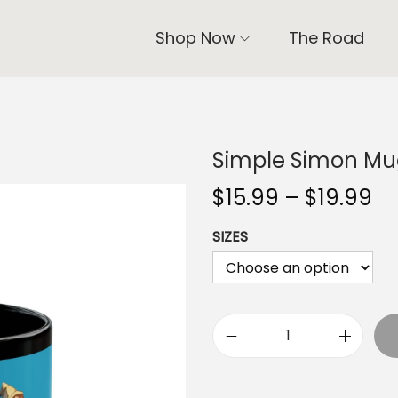
Shop Now
The Road
Simple Simon Mug
P
$
15.99
–
$
19.99
r
SIZES
i
c
e
r
a
S
n
i
g
m