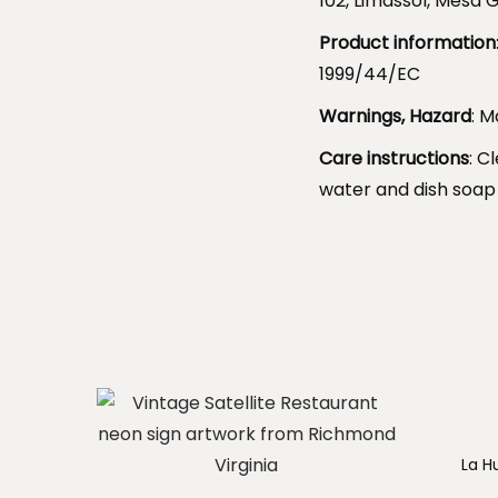
102, Limassol, Mesa G
Product information
1999/44/EC
Warnings, Hazard
: M
Care instructions
: C
water and dish soap
La H