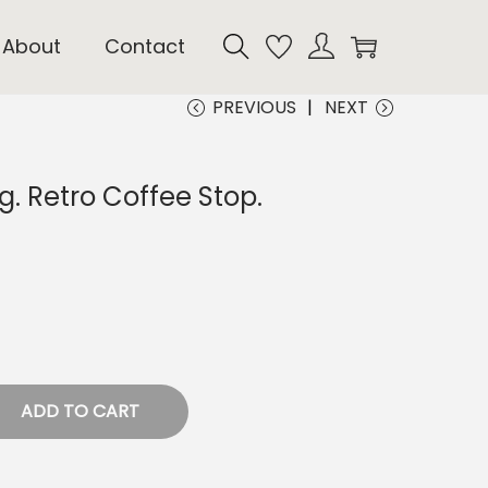
About
Contact
PREVIOUS
NEXT
. Retro Coffee Stop.
ADD TO CART