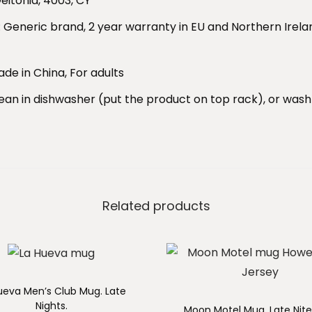
eitonia, 4003, CY
t
: Generic brand, 2 year warranty in EU and Northern Irela
i
t
ade in China, For adults
y
lean in dishwasher (put the product on top rack), or wa
Related products
ueva Men’s Club Mug. Late
Nights.
Moon Motel Mug. Late Nite