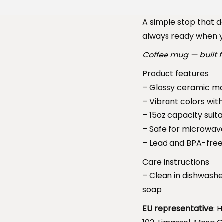
A simple stop that do
always ready when y
Coffee mug — built f
Product features
– Glossy ceramic mat
– Vibrant colors wit
– 15oz capacity suita
– Safe for microwav
– Lead and BPA-free
Care instructions
– Clean in dishwash
soap
EU representative
: 