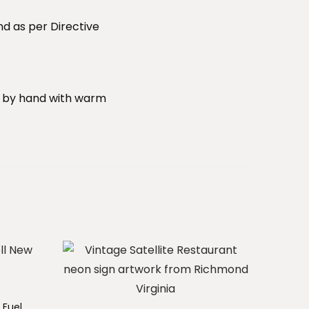
nd as per Directive
sh by hand with warm
 Fuel.