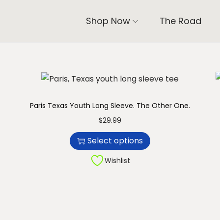
Shop Now
The Road
Paris Texas Youth Long Sleeve. The Other One.
T
$
29.99
h
Select options
i
s
Wishlist
p
r
o
d