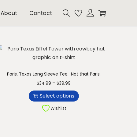
About
Contact
Paris, Texas Long Sleeve Tee. Not that Paris.
T
P
–
$
34.99
$
39.99
h
r
Select options
i
i
s
c
Wishlist
p
e
r
r
o
a