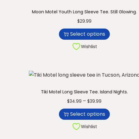
n
Moon Motel Youth Long Sleeve Tee. Still Glowing.
T
$
29.99
h
Select options
i
s
Wishlist
p
r
o
d
u
Tiki Motel Long Sleeve Tee. Island Nights.
c
T
P
–
$
34.99
$
39.99
t
h
r
Select options
h
i
i
a
s
c
Wishlist
s
p
e