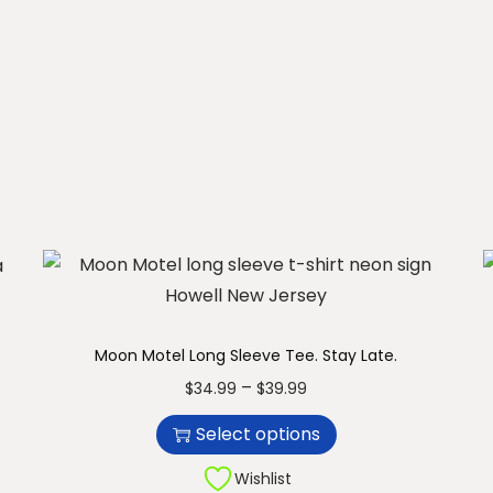
u
c
t
h
a
s
m
u
l
t
i
Moon Motel Long Sleeve Tee. Stay Late.
p
T
P
–
$
34.99
$
39.99
l
h
r
e
Select options
i
i
v
s
c
Wishlist
a