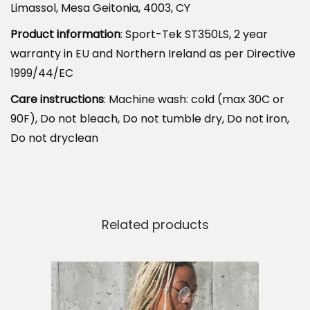
Limassol, Mesa Geitonia, 4003, CY
a
t
Product information
: Sport-Tek ST350LS, 2 year
P
warranty in EU and Northern Ireland as per Directive
a
1999/44/EC
r
Care instructions
: Machine wash: cold (max 30C or
i
90F), Do not bleach, Do not tumble dry, Do not iron,
s
Do not dryclean
.
q
u
a
Related products
n
t
i
t
y