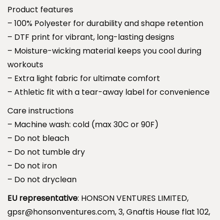
S
Product features
3
l
– 100% Polyester for durability and shape retention
9
e
– DTF print for vibrant, long-lasting designs
.
e
– Moisture-wicking material keeps you cool during
9
v
workouts
9
e
– Extra light fabric for ultimate comfort
T
– Athletic fit with a tear-away label for convenience
e
Care instructions
e
– Machine wash: cold (max 30C or 90F)
.
– Do not bleach
– Do not tumble dry
N
– Do not iron
o
– Do not dryclean
t
EU representative
: HONSON VENTURES LIMITED,
t
gpsr@honsonventures.com, 3, Gnaftis House flat 102,
h