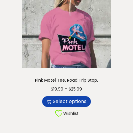
Pink Motel Tee. Road Trip Stop.
T
P
–
$
19.99
$
25.99
h
r
Select options
i
i
s
c
Wishlist
p
e
r
r