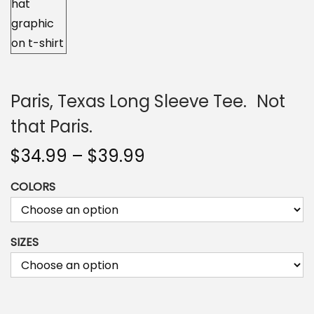
n
Paris, Texas Long Sleeve Tee. Not
that Paris.
P
$
34.99
–
$
39.99
r
COLORS
i
c
e
SIZES
r
a
n
g