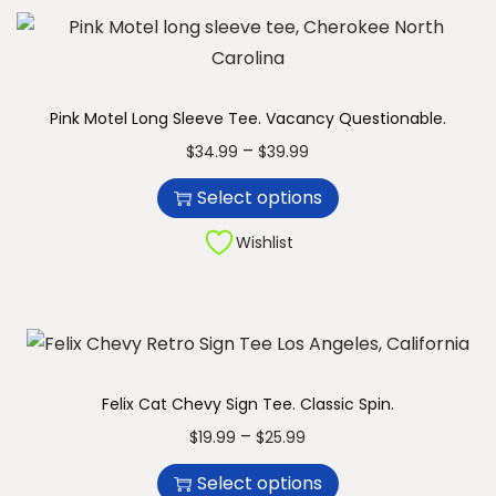
o
a
d
n
u
g
c
e
Pink Motel Long Sleeve Tee. Vacancy Questionable.
t
:
T
P
–
$
34.99
$
39.99
h
$
h
r
Select options
a
1
i
i
s
9
s
c
Wishlist
m
.
p
e
u
9
r
r
l
9
o
a
t
t
d
n
i
h
u
g
Felix Cat Chevy Sign Tee. Classic Spin.
p
r
c
e
T
P
–
$
19.99
$
25.99
l
o
t
:
h
r
Select options
e
u
h
$