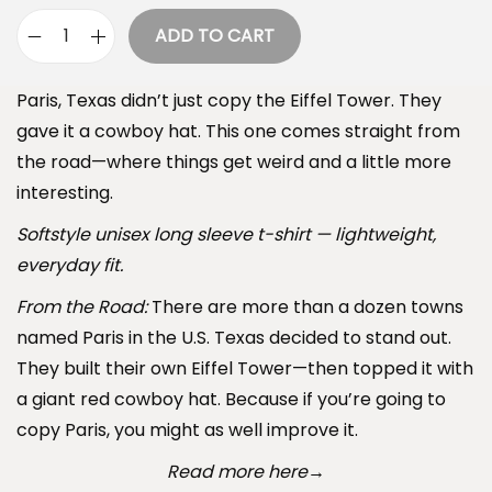
e
ADD TO CART
P
:
a
$
Paris, Texas didn’t just copy the Eiffel Tower. They
r
3
gave it a cowboy hat. This one comes straight from
i
4
the road—where things get weird and a little more
s
.
interesting.
,
9
T
Softstyle unisex long sleeve t-shirt — lightweight,
9
e
everyday fit.
t
x
h
From the Road:
There are more than a dozen towns
a
r
named Paris in the U.S. Texas decided to stand out.
s
o
They built their own Eiffel Tower—then topped it with
L
u
a giant red cowboy hat. Because if you’re going to
o
g
copy Paris, you might as well improve it.
n
h
Read more here
→
g
$