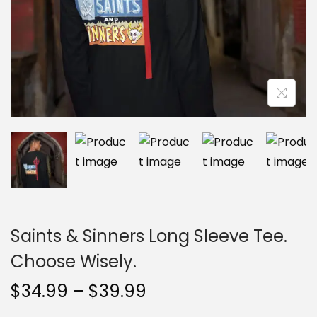
n
Saints & Sinners Long Sleeve Tee.
Choose Wisely.
P
$
34.99
–
$
39.99
r