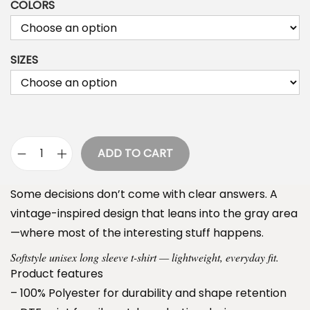
COLORS
i
c
e
SIZES
r
a
n
g
e
ADD TO CART
S
:
a
$
Some decisions don’t come with clear answers. A
i
3
vintage-inspired design that leans into the gray area
n
4
—where most of the interesting stuff happens.
t
.
Softstyle unisex long sleeve t-shirt — lightweight, everyday fit.
s
9
Product features
&
9
– 100% Polyester for durability and shape retention
S
t