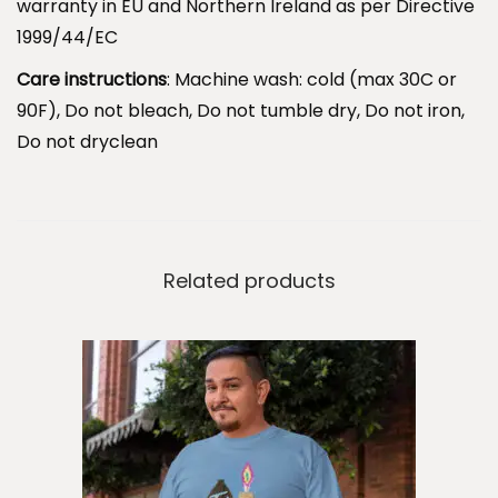
warranty in EU and Northern Ireland as per Directive
T
1999/44/EC
e
e
Care instructions
: Machine wash: cold (max 30C or
.
90F), Do not bleach, Do not tumble dry, Do not iron,
C
Do not dryclean
h
o
o
s
Related products
e
W
i
s
e
l
y