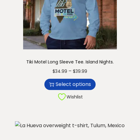
.
q
u
a
n
t
i
Tiki Motel Long Sleeve Tee. Island Nights.
t
T
P
–
$
34.99
$
39.99
y
h
r
Select options
i
i
s
c
Wishlist
p
e
r
r
o
a
d
n