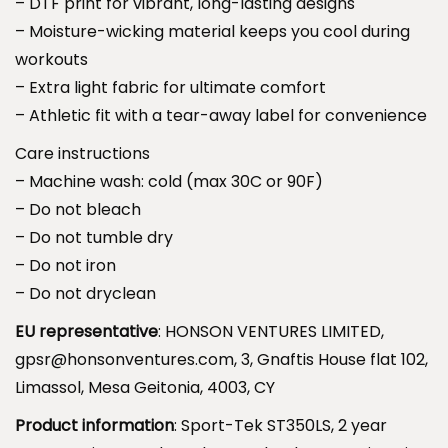
– DTF print for vibrant, long-lasting designs
i
h
– Moisture-wicking material keeps you cool during
n
r
workouts
n
o
– Extra light fabric for ultimate comfort
e
u
– Athletic fit with a tear-away label for convenience
r
g
s
Care instructions
h
L
– Machine wash: cold (max 30C or 90F)
$
o
– Do not bleach
3
n
– Do not tumble dry
9
g
– Do not iron
.
S
– Do not dryclean
9
l
9
EU representative
: HONSON VENTURES LIMITED,
e
gpsr@honsonventures.com, 3, Gnaftis House flat 102,
e
Limassol, Mesa Geitonia, 4003, CY
v
Product information
: Sport-Tek ST350LS, 2 year
e