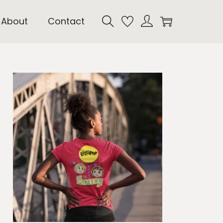
About
Contact