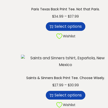
n
Paris Texas Back Print Tee. Not that Paris.
T
P
–
$
34.99
$
37.99
h
r
Select options
i
i
s
c
Wishlist
p
e
r
r
o
a
d
n
u
g
c
e
Saints & Sinners Back Print Tee. Choose Wisely.
t
:
T
P
–
$
27.99
$
30.99
h
$
h
r
Select options
a
3
i
i
s
4
s
c
Wishlist