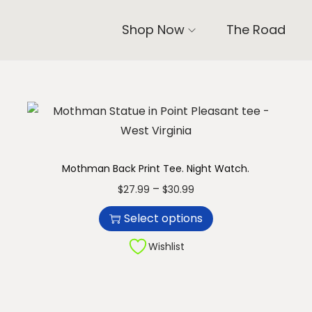
Shop Now
The Road
Mothman Back Print Tee. Night Watch.
T
P
–
$
27.99
$
30.99
h
r
Select options
i
i
s
c
Wishlist
p
e
r
r
o
a