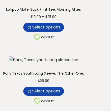
Lollipop Motel Back Print Tee. Morning After.
T
P
–
$
19.99
$
25.99
h
r
Select options
i
i
s
c
Wishlist
p
e
r
r
o
a
d
n
u
g
Paris Texas Youth Long Sleeve. The Other One.
c
e
T
$
29.99
t
:
h
Select options
h
$
i
a
1
s
Wishlist
s
9
p