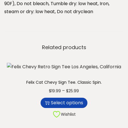
u
90F), Do not bleach, Tumble dry: low heat, Iron,
a
steam or dry: low heat, Do not dryclean
n
t
i
t
Related products
y
Felix Cat Chevy Sign Tee. Classic Spin.
T
P
–
$
19.99
$
25.99
h
r
Select options
i
i
s
c
Wishlist
p
e