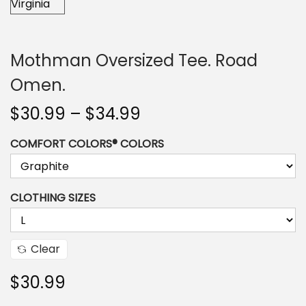
n
Mothman Oversized Tee. Road
Omen.
P
$
30.99
–
$
34.99
r
COMFORT COLORS® COLORS
i
c
e
CLOTHING SIZES
r
a
n
Clear
g
$
30.99
e
: