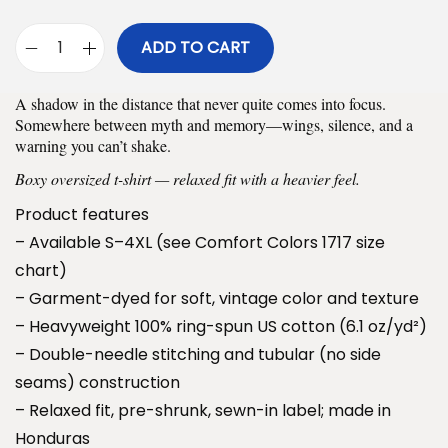
$
ADD TO CART
3
M
0
o
A shadow in the distance that never quite comes into focus.
.
t
Somewhere between myth and memory—wings, silence, and a
9
h
warning you can’t shake.
9
m
Boxy oversized t-shirt — relaxed fit with a heavier feel.
t
a
Product features
h
n
– Available S–4XL (see Comfort Colors 1717 size
r
O
chart)
o
v
– Garment-dyed for soft, vintage color and texture
u
e
– Heavyweight 100% ring-spun US cotton (6.1 oz/yd²)
g
r
– Double-needle stitching and tubular (no side
h
s
seams) construction
$
i
– Relaxed fit, pre-shrunk, sewn-in label; made in
3
z
Honduras
4