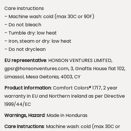
e
.
Care instructions
d
9
– Machine wash: cold (max 30C or 90F)
T
9
– Do not bleach
e
– Tumble dry: low heat
e
– Iron, steam or dry: low heat
.
– Do not dryclean
R
o
EU representative
: HONSON VENTURES LIMITED,
a
gpsr@honsonventures.com, 3, Gnaftis House flat 102,
d
Limassol, Mesa Geitonia, 4003, CY
O
Product information
: Comfort Colors® 1717, 2 year
m
warranty in EU and Northern Ireland as per Directive
e
1999/44/EC
n
Warnings, Hazard
: Made in Honduras
.
q
Care instructions
: Machine wash: cold (max 30C or